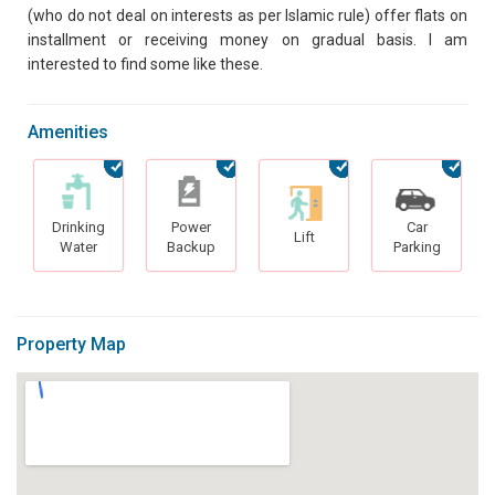
(who do not deal on interests as per Islamic rule) offer flats on
installment or receiving money on gradual basis. I am
interested to find some like these.
Amenities
Drinking
Power
Car
Lift
Water
Backup
Parking
Property Map