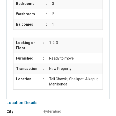
Bedrooms
:
3
Washroom
:
2
Balconies
:
1
Looking on
:
1-2-3
Floor
Furnished
:
Ready to move
Transaction
:
New Property
Location
:
Toli Chowki, Shaikpet, Alkapur,
Manikonda
Location Details
Hyderabad
City