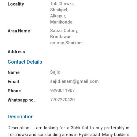
Toli Chowki,
Locality
Shaikpet,
Alkapur,
Manikonda
Sabza Colony,
Area Name
Brindawan
colony, Shaikpet
Address
Contact Details
Sajid
Name
sajid.enam@gmail.com
Email
9390011907
Phone
7702220420
Whatsapp no.
Description
Description : I am looking for a 3bhk flat to buy preferably in
Tolichowki and surrounding areas in Hyderabad. Many builders