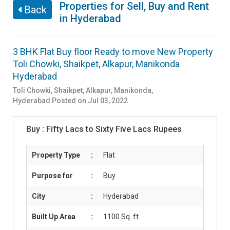
Properties for Sell, Buy and Rent
Back
in Hyderabad
3 BHK Flat Buy floor Ready to move New Property
Toli Chowki, Shaikpet, Alkapur, Manikonda
Hyderabad
Toli Chowki, Shaikpet, Alkapur, Manikonda
,
Hyderabad
Posted on Jul 03, 2022
Buy :
Fifty Lacs to Sixty Five Lacs Rupees
Property Type
:
Flat
Purpose for
:
Buy
City
:
Hyderabad
Built Up Area
:
1100 Sq. ft