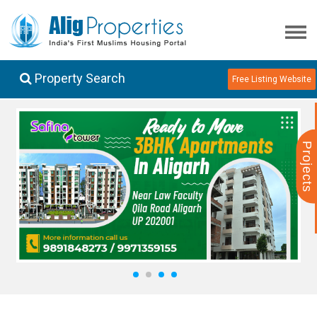
Property Search
Free Listing Website
Projects
1
2
3
4