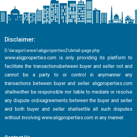
Disclaimer:
D:\laragon\www\aligproperties2\detail-page.php
www.aligproperties.com
is only providing its platform to
facilitate the transactionsbetween buyer and seller not and
cannot be a party to or control in anymanner any
transactions between buyer and seller. aligproperties.com
shallneither be responsible nor liable to mediate or resolve
any dispute ordisagreements between the buyer and seller
and both buyer and seller shallsettle all such disputes
without involving
www.aligproperties.com
in any manner.