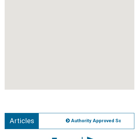
Articles
Authority Approved Societies N