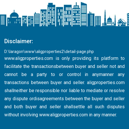
Disclaimer:
D:\laragon\www\aligproperties2\detail-page.php
www.aligproperties.com
is only providing its platform to
facilitate the transactionsbetween buyer and seller not and
cannot be a party to or control in anymanner any
transactions between buyer and seller. aligproperties.com
shallneither be responsible nor liable to mediate or resolve
any dispute ordisagreements between the buyer and seller
and both buyer and seller shallsettle all such disputes
without involving
www.aligproperties.com
in any manner.