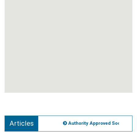
Articles
Authority Approved Societies No