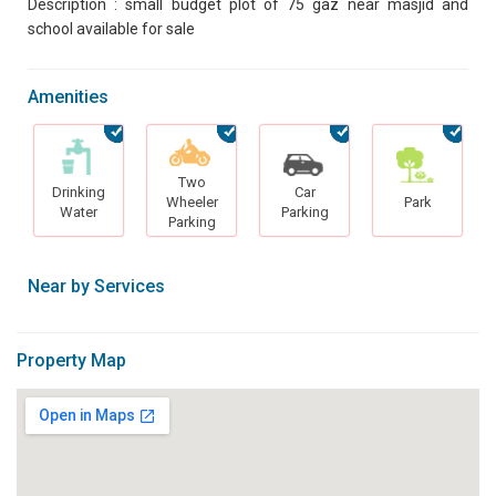
Description : small budget plot of 75 gaz near masjid and
school available for sale
Amenities
Two
Drinking
Car
Wheeler
Park
Water
Parking
Parking
Near by Services
Property Map