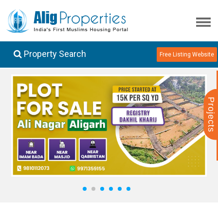
Property Search
Free Listing Website
Projects
1
2
3
4
5
6