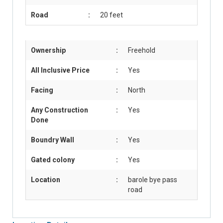
Road
:
20 feet
Ownership
:
Freehold
All Inclusive Price
:
Yes
Facing
:
North
Any Construction
:
Yes
Done
Boundry Wall
:
Yes
Gated colony
:
Yes
Location
:
barole bye pass
road