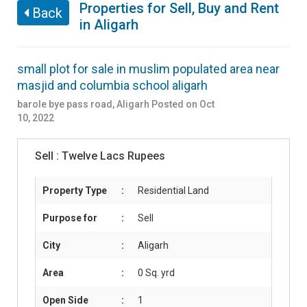
Properties for Sell, Buy and Rent
Back
in Aligarh
small plot for sale in muslim populated area near
masjid and columbia school aligarh
barole bye pass road
,
Aligarh
Posted on Oct
10, 2022
Sell :
Twelve Lacs Rupees
Property Type
:
Residential Land
Purpose for
:
Sell
City
:
Aligarh
Area
:
0 Sq. yrd
Open Side
:
1