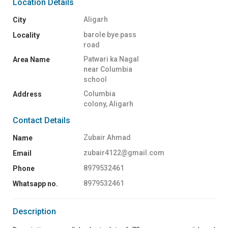
Location Details
Aligarh
City
barole bye pass
Locality
road
Patwari ka Nagal
Area Name
near Columbia
school
Columbia
Address
colony, Aligarh
Contact Details
Zubair Ahmad
Name
zubair4122@gmail.com
Email
8979532461
Phone
8979532461
Whatsapp no.
Description