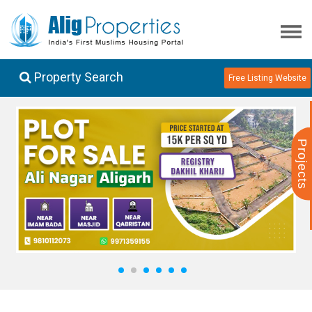
Property Search
Free Listing Website
Projects
1
2
3
4
5
6