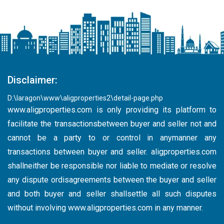
Disclaimer:
D:\laragon\www\aligproperties2\detail-page.php
www.aligproperties.com
is only providing its platform to
facilitate the transactionsbetween buyer and seller not and
cannot be a party to or control in anymanner any
transactions between buyer and seller. aligproperties.com
shallneither be responsible nor liable to mediate or resolve
any dispute ordisagreements between the buyer and seller
and both buyer and seller shallsettle all such disputes
without involving
www.aligproperties.com
in any manner.