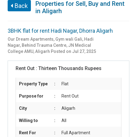
Properties for Sell, Buy and Rent
Back
in Aligarh
3BHK flat for rent Hadi Nagar, Dhorra Aligarh
Our Dream Apartments, Gym wali Gali, Hadi
Nagar, Behind Trauma Centre, JN Medical
College AMU
,
Aligarh
Posted on Jul 27, 2025
Rent Out :
Thirteen Thousands Rupees
Property Type
:
Flat
Purpose for
:
Rent Out
City
:
Aligarh
Willing to
:
All
Rent For
:
Full Apartment