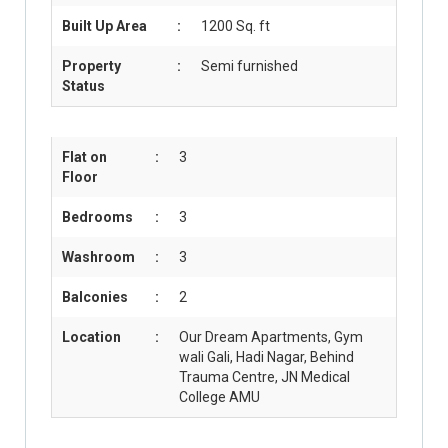
Built Up Area
:
1200 Sq. ft
Property
:
Semi furnished
Status
Flat on
:
3
Floor
Bedrooms
:
3
Washroom
:
3
Balconies
:
2
Location
:
Our Dream Apartments, Gym
wali Gali, Hadi Nagar, Behind
Trauma Centre, JN Medical
College AMU