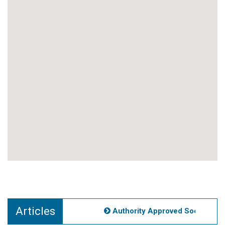
Articles
Authority Approved Societies No