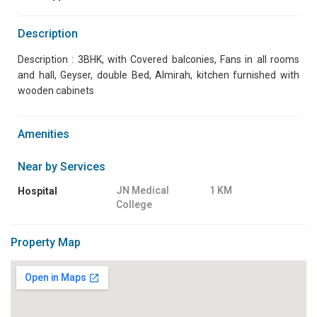
Description
Description : 3BHK, with Covered balconies, Fans in all rooms
and hall, Geyser, double Bed, Almirah, kitchen furnished with
wooden cabinets
Amenities
Near by Services
JN Medical
1 KM
Hospital
College
Property Map