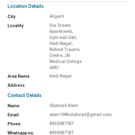
Location Details
Aligarh
City
Our Dream
Locality
Apartments,
Gym wali Gali,
Hadi Nagar,
Behind Trauma
Centre, JN
Medical College
AMU
Hadi Nagar
Area Name
Address
Contact Details
Shahzad Alam
Name
alam1986shahzad@gmail.com
Email
8430087787
Phone
8430087787
Whatsapp no.