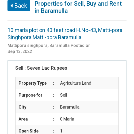
Properties for Sell, Buy and Rent
Back
in Baramulla
10 marla plot on 40 feet road H.No-43, Matti-pora
Singhpora Matti-pora Baramulla
Mattipora singhpora
,
Baramulla
Posted on
Sep 13, 2022
Sell :
Seven Lac Rupees
Property Type
:
Agriculture Land
Purpose for
:
Sell
City
:
Baramulla
Area
:
0 Marla
Open Side
:
1