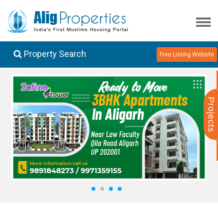
Property Search
Free Listing Website
Projects
1
2
3
4