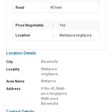
Road
:
40 feet
Price Negotiable
:
Yes
Location
:
Mattipora singhpora
Location Details
Baramulla
City
Mattipora
Locality
singhpora
Matipora
Area Name
H.No-43, Matti-
Address
pora Singhpora
Matti-pora
Baramulla
Contact Details