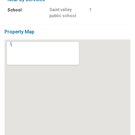
Saint valley
1
School
public school
Property Map