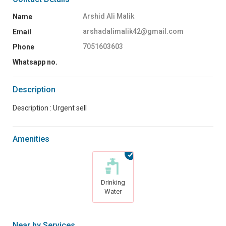
Arshid Ali Malik
Name
arshadalimalik42@gmail.com
Email
7051603603
Phone
Whatsapp no.
Description
Description : Urgent sell
Amenities
Drinking
Water
Near by Services