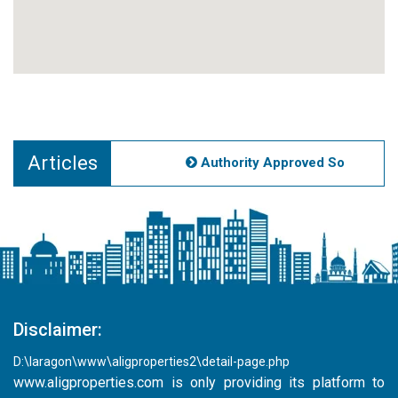
Articles
Authority Approved Societies N
Disclaimer:
D:\laragon\www\aligproperties2\detail-page.php
www.aligproperties.com
is only providing its platform to