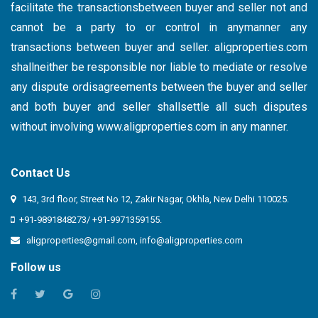
facilitate the transactionsbetween buyer and seller not and
cannot be a party to or control in anymanner any
transactions between buyer and seller. aligproperties.com
shallneither be responsible nor liable to mediate or resolve
any dispute ordisagreements between the buyer and seller
and both buyer and seller shallsettle all such disputes
without involving
www.aligproperties.com
in any manner.
Contact Us
143, 3rd floor, Street No 12, Zakir Nagar, Okhla, New Delhi 110025.
+91-9891848273/ +91-9971359155.
aligproperties@gmail.com
,
info@aligproperties.com
Follow us