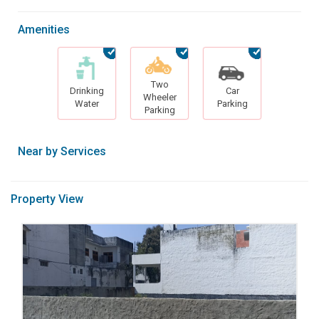
Amenities
Two
Drinking
Car
Wheeler
Water
Parking
Parking
Near by Services
Property View