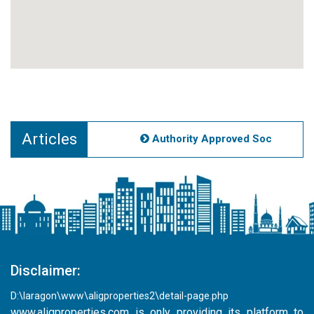
Articles
Authority Approved Societies Noi
Disclaimer:
D:\laragon\www\aligproperties2\detail-page.php
www.aligproperties.com
is only providing its platform to