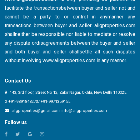
facilitate the transactionsbetween buyer and seller not and
cannot be a party to or control in anymanner any
transactions between buyer and seller. aligproperties.com
shallneither be responsible nor liable to mediate or resolve
any dispute ordisagreements between the buyer and seller
and both buyer and seller shallsettle all such disputes
without involving
www.aligproperties.com
in any manner.
Contact Us
143, 3rd floor, Street No 12, Zakir Nagar, Okhla, New Delhi 110025.
+91-9891848273/ +91-9971359155.
aligproperties@gmail.com
,
info@aligproperties.com
Follow us