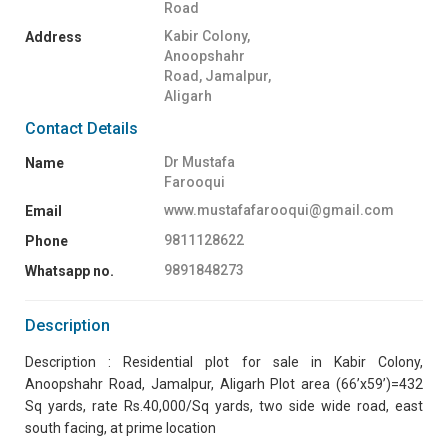
Road
Kabir Colony,
Address
Anoopshahr
Road, Jamalpur,
Aligarh
Contact Details
Dr Mustafa
Name
Farooqui
www.mustafafarooqui@gmail.com
Email
9811128622
Phone
9891848273
Whatsapp no.
Description
Description : Residential plot for sale in Kabir Colony,
Anoopshahr Road, Jamalpur, Aligarh Plot area (66’x59’)=432
Sq yards, rate Rs.40,000/Sq yards, two side wide road, east
south facing, at prime location