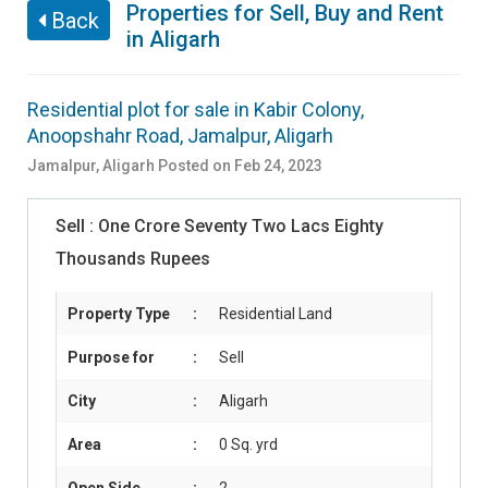
Properties for Sell, Buy and Rent
Back
in Aligarh
Residential plot for sale in Kabir Colony,
Anoopshahr Road, Jamalpur, Aligarh
Jamalpur
,
Aligarh
Posted on Feb 24, 2023
Sell :
One Crore Seventy Two Lacs Eighty
Thousands Rupees
Property Type
:
Residential Land
Purpose for
:
Sell
City
:
Aligarh
Area
:
0 Sq. yrd
Open Side
:
2