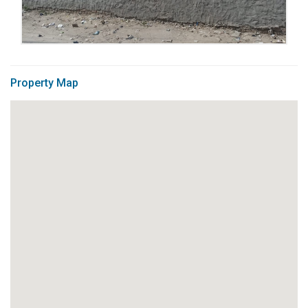
Property Map