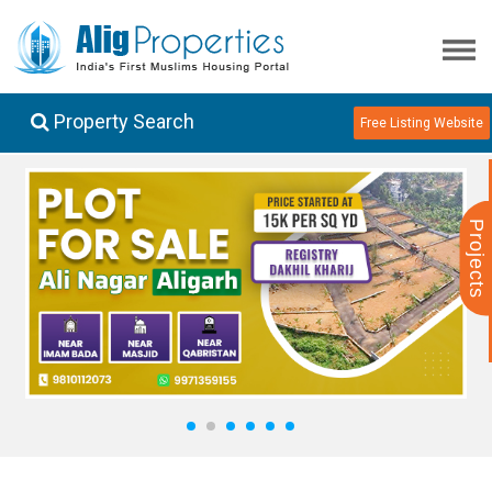
Property Search
Free Listing Website
Projects
1
2
3
4
5
6