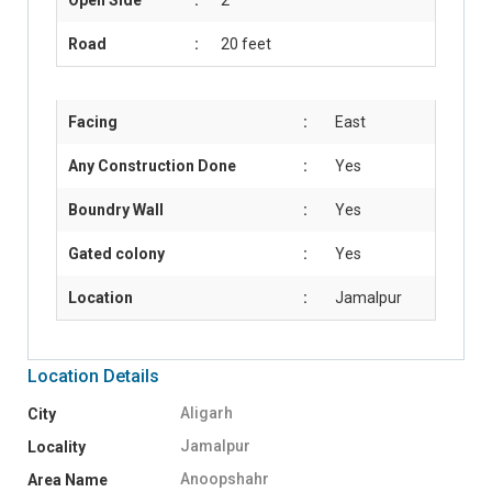
Road
:
20 feet
Facing
:
East
Any Construction Done
:
Yes
Boundry Wall
:
Yes
Gated colony
:
Yes
Location
:
Jamalpur
Location Details
Aligarh
City
Jamalpur
Locality
Anoopshahr
Area Name