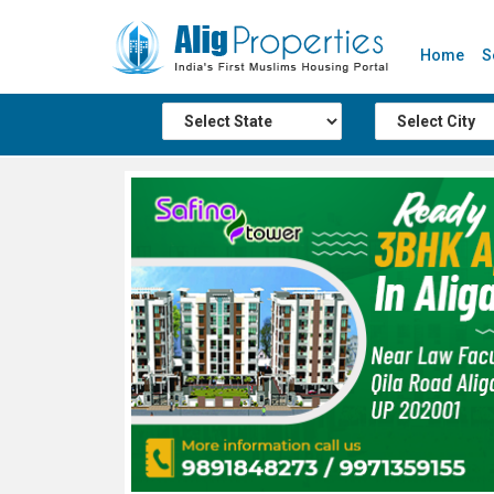
Home
S