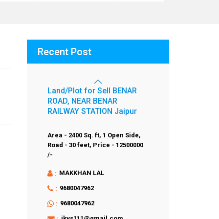
Recent Post
Land/Plot for Sell BENAR
ROAD, NEAR BENAR
RAILWAY STATION Jaipur
Area - 2400 Sq. ft,
1 Open Side,
Road - 30 feet,
Price - 12500000
/-
:
MAKKHAN LAL
:
9680047962
:
9680047962
:
jkvs111@gmail.com