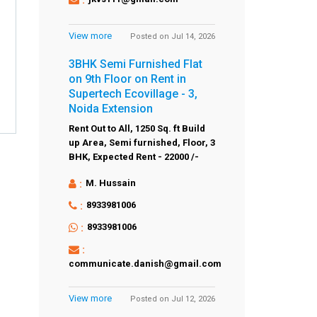
View more
Posted on Jul 14, 2026
3BHK Semi Furnished Flat
on 9th Floor on Rent in
Supertech Ecovillage - 3,
Noida Extension
Rent Out to All,
1250 Sq. ft Build
up Area,
Semi furnished,
Floor,
3
BHK,
Expected Rent - 22000 /-
:
M. Hussain
:
8933981006
:
8933981006
:
communicate.danish@gmail.com
View more
Posted on Jul 12, 2026