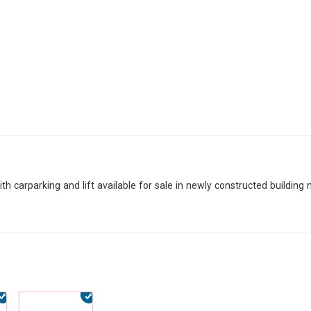
h carparking and lift available for sale in newly constructed building 