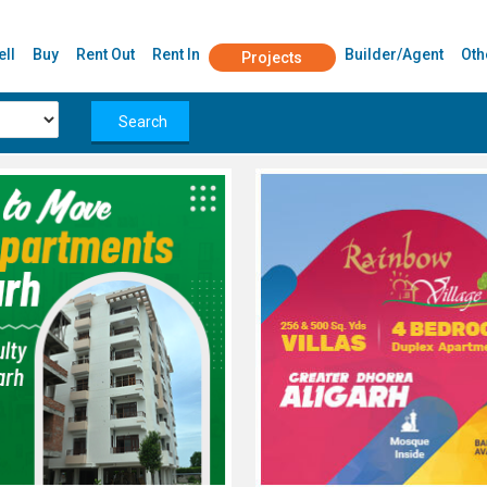
ell
Buy
Rent Out
Rent In
Builder/Agent
Oth
Projects