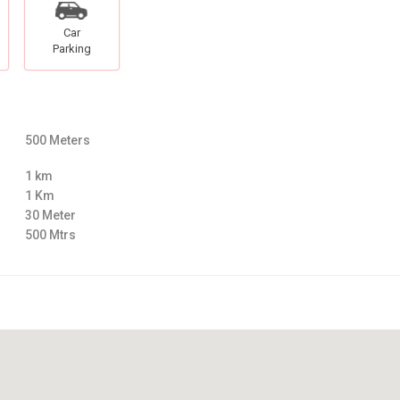
Car
Parking
500 Meters
1 km
1 Km
30 Meter
500 Mtrs