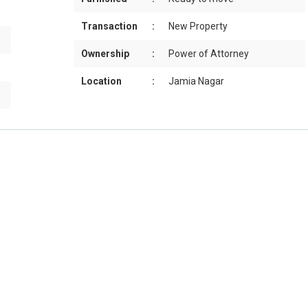
Transaction
:
New Property
Ownership
:
Power of Attorney
Location
:
Jamia Nagar