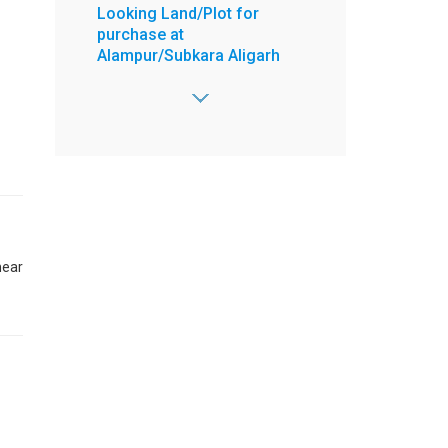
Looking Land/Plot for
purchase at
Alampur/Subkara Aligarh
Area - 1000 Sq. yrd,
2 Open Side,
Road - 30 feet,
Price Range -
10000000 to 50000000 /-
:
Abid
:
8603772788
:
8603772788
near
:
abidsharfuddin@gmail.com
View more
Posted on Jun 29, 2026
4 BHK Flat for Sell at 4 floor
Ready to move New
Property Ek Murti Greater
Noida West