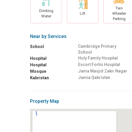
Two
Drinking
Lift
Wheeler
Water
Parking
Near by Services
Cambridge Primary
School
School
Holy Family Hospital
Hospital
Escort Fortis Hospital
Hospital
Jama Masjid Zakir Nagar
Mosque
Jamia Qabristan
Kabristan
Property Map