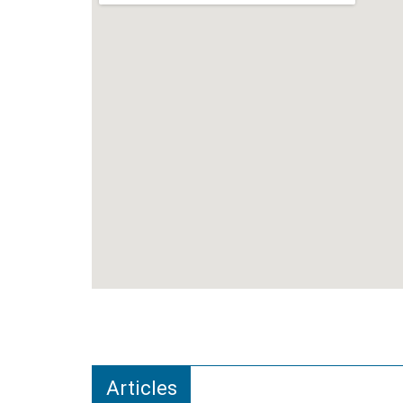
Articles