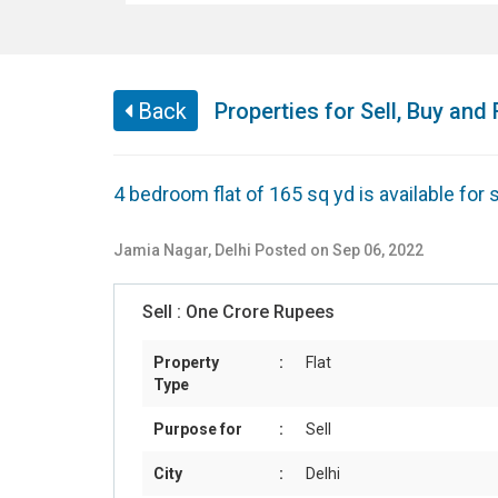
Back
Properties for Sell, Buy and 
4 bedroom flat of 165 sq yd is available for
Jamia Nagar
,
Delhi
Posted on Sep 06, 2022
Sell :
One Crore Rupees
Property
:
Flat
Type
Purpose for
:
Sell
City
:
Delhi