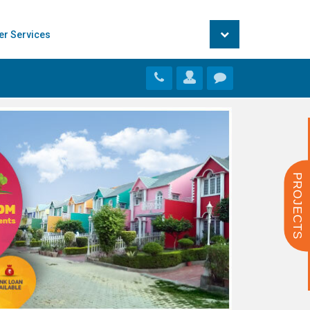
er Services
PROJECTS