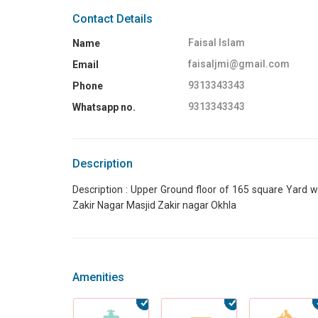
Contact Details
Faisal Islam
Name
faisaljmi@gmail.com
Email
9313343343
Phone
9313343343
Whatsapp no.
Description
Description : Upper Ground floor of 165 square Yard wit
Zakir Nagar Masjid Zakir nagar Okhla
Amenities