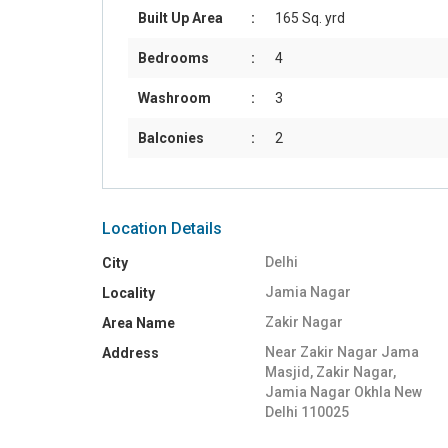
Built Up Area
:
165 Sq. yrd
Bedrooms
:
4
Washroom
:
3
Balconies
:
2
Location Details
Delhi
City
Jamia Nagar
Locality
Zakir Nagar
Area Name
Near Zakir Nagar Jama
Address
Masjid, Zakir Nagar,
Jamia Nagar Okhla New
Delhi 110025