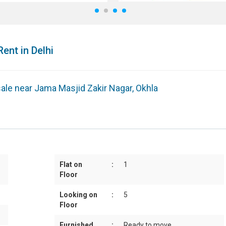
1
2
3
4
Rent in Delhi
 sale near Jama Masjid Zakir Nagar, Okhla
Flat on
:
1
Floor
Looking on
:
5
Floor
Furnished
:
Ready to move