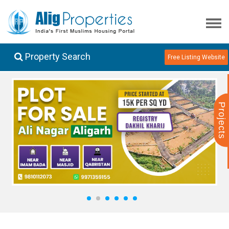
Property Search
Free Listing Website
Projects
1
2
3
4
5
6