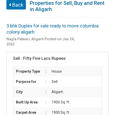
Properties for Sell, Buy and Rent
Back
in Aligarh
3 bhk Duplex for sale ready to move columbia
colony aligarh
Nagla Patwari
,
Aligarh
Posted on Jan 24,
2023
Sell :
Fifty Five Lacs Rupees
Property Type
:
House
Purpose for
:
Sell
City
:
Aligarh
Built Up Area
:
1900 Sq. ft
Carpet Area
:
1900 Sq. ft