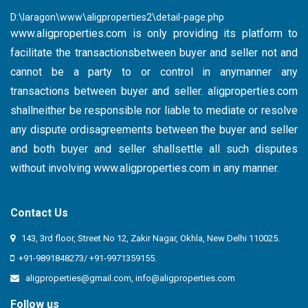
D:\laragon\www\aligproperties2\detail-page.php
www.aligproperties.com
is only providing its platform to
facilitate the transactionsbetween buyer and seller not and
cannot be a party to or control in anymanner any
transactions between buyer and seller. aligproperties.com
shallneither be responsible nor liable to mediate or resolve
any dispute ordisagreements between the buyer and seller
and both buyer and seller shallsettle all such disputes
without involving
www.aligproperties.com
in any manner.
Contact Us
143, 3rd floor, Street No 12, Zakir Nagar, Okhla, New Delhi 110025.
+91-9891848273/ +91-9971359155.
aligproperties@gmail.com
,
info@aligproperties.com
Follow us