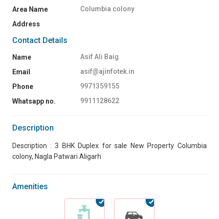
Columbia colony
Area Name
Address
Contact Details
Asif Ali Baig
Name
asif@ajinfotek.in
Email
9971359155
Phone
9911128622
Whatsapp no.
Description
Description : 3 BHK Duplex for sale New Property Columbia
colony, Nagla Patwari Aligarh
Amenities