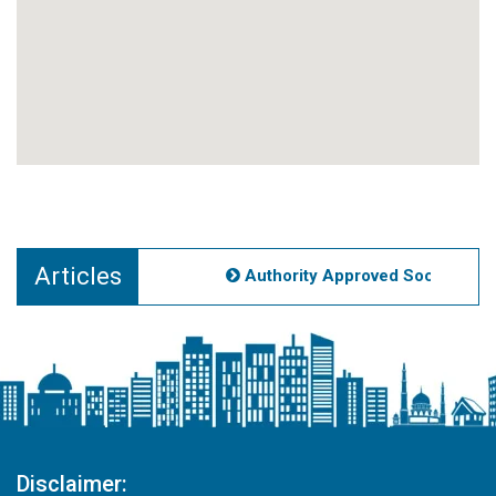
Articles
Authority Approved Societies No
Disclaimer: