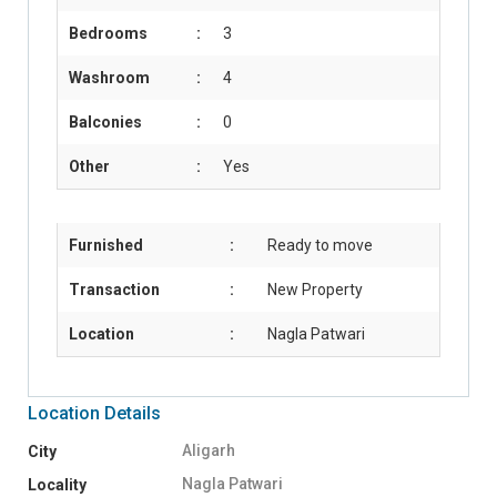
Bedrooms
:
3
Washroom
:
4
Balconies
:
0
Other
:
Yes
Furnished
:
Ready to move
Transaction
:
New Property
Location
:
Nagla Patwari
Location Details
Aligarh
City
Nagla Patwari
Locality