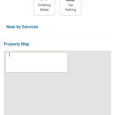
Drinking
Car
Water
Parking
Near by Services
Property Map