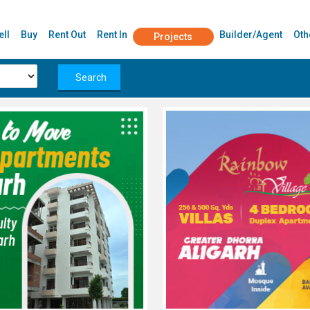
ell
Buy
Rent Out
Rent In
Builder/Agent
Oth
Projects