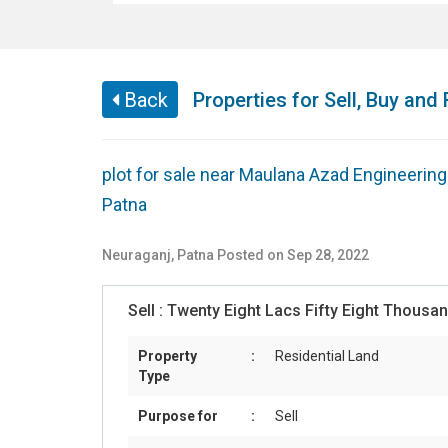
Back
Properties for Sell, Buy and 
plot for sale near Maulana Azad Engineerin
Patna
Neuraganj
,
Patna
Posted on Sep 28, 2022
Sell :
Twenty Eight Lacs Fifty Eight Thous
Property
:
Residential Land
Type
Purpose for
:
Sell