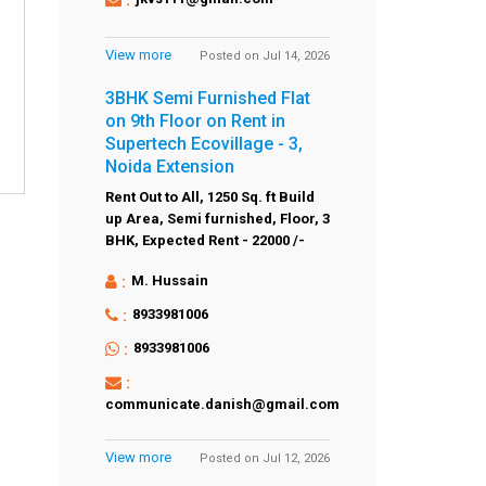
View more
Posted on Jul 14, 2026
3BHK Semi Furnished Flat
on 9th Floor on Rent in
Supertech Ecovillage - 3,
Noida Extension
Rent Out to All,
1250 Sq. ft Build
up Area,
Semi furnished,
Floor,
3
BHK,
Expected Rent - 22000 /-
:
M. Hussain
:
8933981006
:
8933981006
:
communicate.danish@gmail.com
View more
Posted on Jul 12, 2026