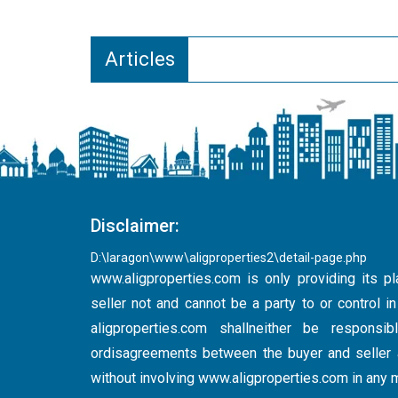
Articles
Disclaimer:
D:\laragon\www\aligproperties2\detail-page.php
www.aligproperties.com
is only providing its pl
seller not and cannot be a party to or control 
aligproperties.com shallneither be respons
ordisagreements between the buyer and seller a
without involving
www.aligproperties.com
in any 