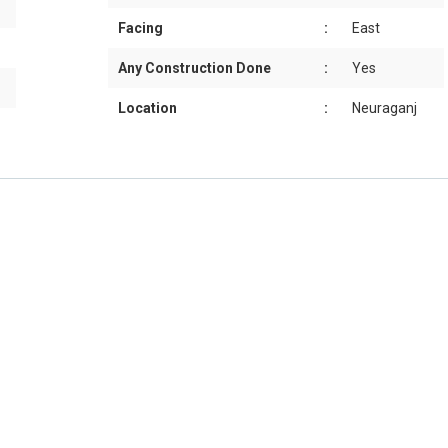
Facing
:
East
Any Construction Done
:
Yes
Location
:
Neuraganj