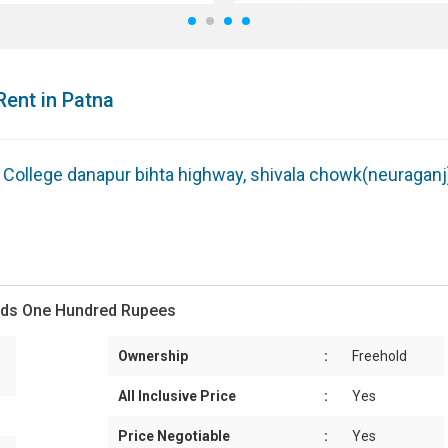
1
2
3
4
Rent in Patna
g College danapur bihta highway, shivala chowk(neuraganj
ands One Hundred Rupees
Ownership
:
Freehold
All Inclusive Price
:
Yes
Price Negotiable
:
Yes