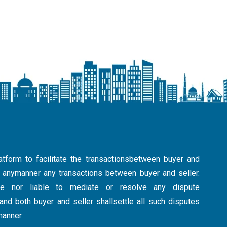
atform to facilitate the transactionsbetween buyer and
in anymanner any transactions between buyer and seller.
ible nor liable to mediate or resolve any dispute
nd both buyer and seller shallsettle all such disputes
manner.