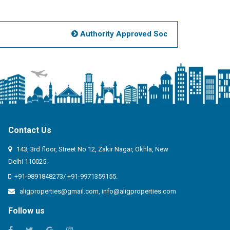
View more
Posted on May 24, 2026
Authority Approved Societies Noida
Mus
3 BHK House Buy floor
Ready to move New
Property Chowk Lucknow
2500 Sq. ft Built Up Area,
3
Bedrooms,
Ready to move,
Price
Range - 10000000 to 20000000 /-
:
Mohammad Nazar Khan
Contact Us
:
9599080186
143, 3rd floor, Street No 12, Zakir Nagar, Okhla, New
:
Delhi 110025.
:
senazkhan@gmail.com
+91-9891848273/ +91-9971359155.
aligproperties@gmail.com
,
info@aligproperties.com
View more
Posted on May 17, 2026
Follow us
1 BHK Flat Buy floor