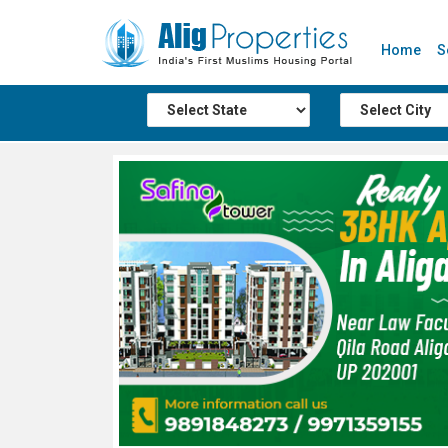
Home
S