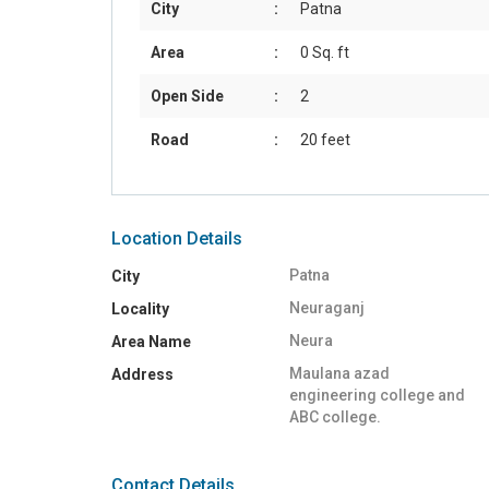
City
:
Patna
Area
:
0 Sq. ft
Open Side
:
2
Road
:
20 feet
Location Details
Patna
City
Neuraganj
Locality
Neura
Area Name
Maulana azad
Address
engineering college and
ABC college.
Contact Details