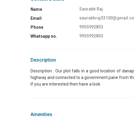
Saurabh Raj
Name
saurabhraj53100@gmail.c
Email
9955992853
Phone
9955992853
Whatsapp no.
Description
Description : Our plot falls in a good location of dan
highway and connected to a government pane from the hig
If you are interested then have a look.
Amenities