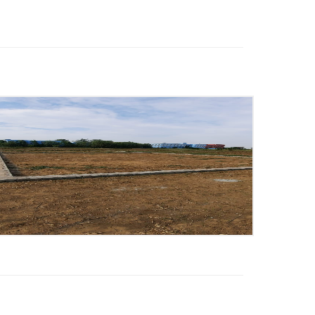
2065 Sq. ft Built Up Area,
4
Bedrooms,
4 Floor,
Ready to
move,
Price - 7979 /-
:
Saif
:
08826622005
:
8826622005
:
loanmsm7@gmail.com
View more
Posted on Jun 17, 2026
4 BHK House Sell floor
Ready to move New
Property Silver Estate
Aligarh
2000 Sq. ft Built Up Area,
4
Bedrooms,
Ready to move,
Price
- 5800000 /-
:
Zubair Ahmad