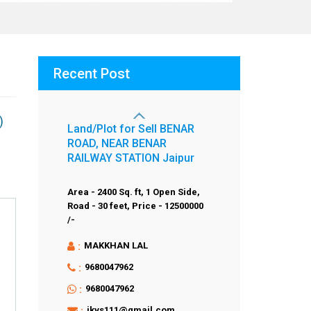
Recent Post
)
Land/Plot for Sell BENAR
ROAD, NEAR BENAR
RAILWAY STATION Jaipur
Area - 2400 Sq. ft,
1 Open Side,
Road - 30 feet,
Price - 12500000
/-
:
MAKKHAN LAL
:
9680047962
:
9680047962
:
jkvs111@gmail.com