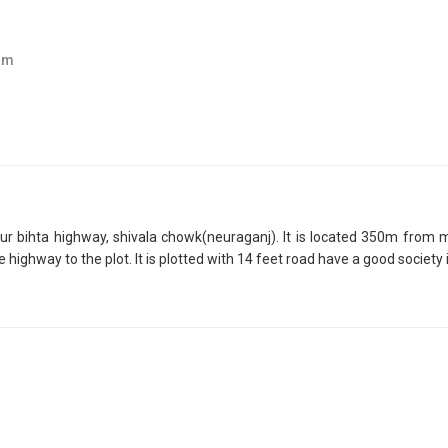
om
apur bihta highway, shivala chowk(neuraganj). It is located 350m from 
hway to the plot. It is plotted with 14 feet road have a good society in