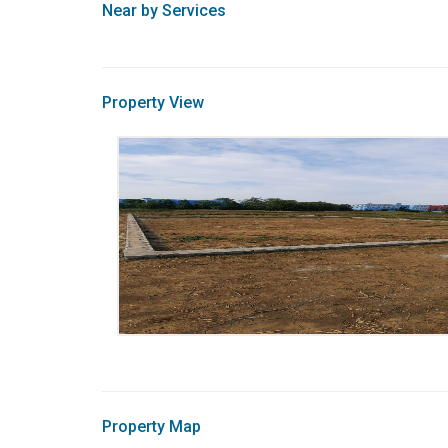
Near by Services
Property View
Property Map