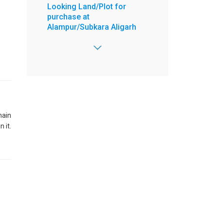
Looking Land/Plot for
purchase at
Alampur/Subkara Aligarh
Area - 1000 Sq. yrd,
2 Open Side,
Road - 30 feet,
Price Range -
10000000 to 50000000 /-
:
Abid
:
8603772788
main
:
8603772788
 it.
:
abidsharfuddin@gmail.com
View more
Posted on Jun 29, 2026
4 BHK Flat for Sell at 4 floor
Ready to move New
Property Ek Murti Greater
Noida West