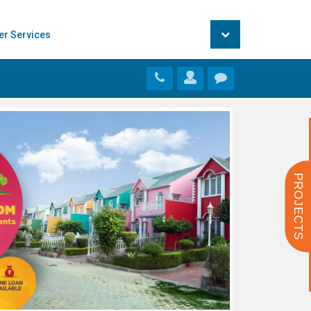
er Services
PROJECTS