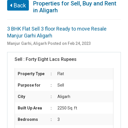
Properties for Sell, Buy and Rent
Back
in Aligarh
3 BHK Flat Sell 3 floor Ready to move Resale
Manjur Garhi Aligarh
Manjur Garhi
,
Aligarh
Posted on Feb 24, 2023
Sell :
Forty Eight Lacs Rupees
Property Type
:
Flat
Purpose for
:
Sell
City
:
Aligarh
Built Up Area
:
2250 Sq. ft
Bedrooms
:
3