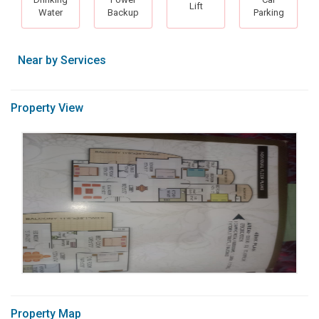
Lift
Water
Backup
Parking
Near by Services
Property View
Property Map