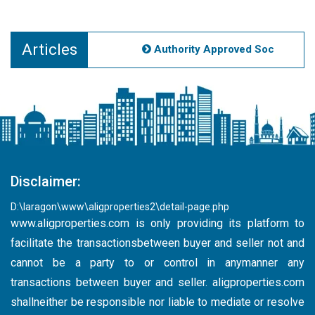
Articles
Authority Approved Societies Noi
Disclaimer:
D:\laragon\www\aligproperties2\detail-page.php
www.aligproperties.com
is only providing its platform to
facilitate the transactionsbetween buyer and seller not and
cannot be a party to or control in anymanner any
transactions between buyer and seller. aligproperties.com
shallneither be responsible nor liable to mediate or resolve