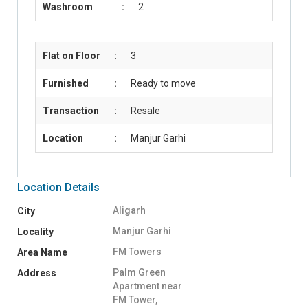
Washroom
:
2
Flat on Floor
:
3
Furnished
:
Ready to move
Transaction
:
Resale
Location
:
Manjur Garhi
Location Details
Aligarh
City
Manjur Garhi
Locality
FM Towers
Area Name
Palm Green
Address
Apartment near
FM Tower,