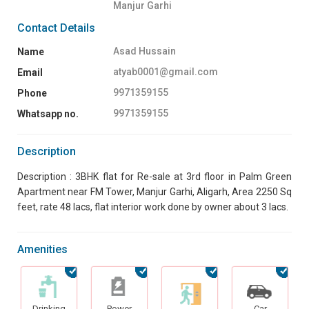
Manjur Garhi
Contact Details
Asad Hussain
Name
atyab0001@gmail.com
Email
9971359155
Phone
9971359155
Whatsapp no.
Description
Description : 3BHK flat for Re-sale at 3rd floor in Palm Green
Apartment near FM Tower, Manjur Garhi, Aligarh, Area 2250 Sq
feet, rate 48 lacs, flat interior work done by owner about 3 lacs.
Amenities
Drinking
Power
Car