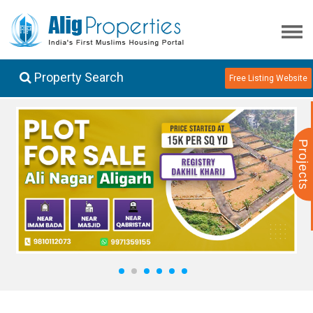
Property Search
Free Listing Website
Projects
1
2
3
4
5
6