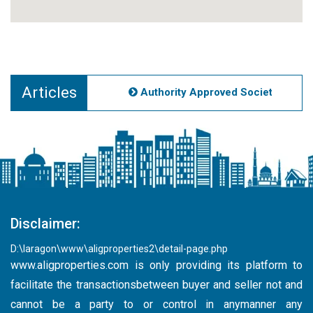
Articles
Authority Approved Societies Noida
Disclaimer:
D:\laragon\www\aligproperties2\detail-page.php
www.aligproperties.com
is only providing its platform to
facilitate the transactionsbetween buyer and seller not and
cannot be a party to or control in anymanner any