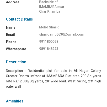
Backside of
Address
IMAMBARA near
Char Khamba
Contact Details
Mohd Shariq
Name
shariqamu6630@gmail.com
Email
9911800098
Phone
9891848273
Whatsapp no.
Description
Description : Residential plot for sale in Ali Nagar Colony
Greater Dhorra, infront of IMAMBARA Plot area 200 Sq yards
rate Rs.12,500/Sq yards, 20’ wide road, West facing, 2’ft high
outer wall.
Amenities