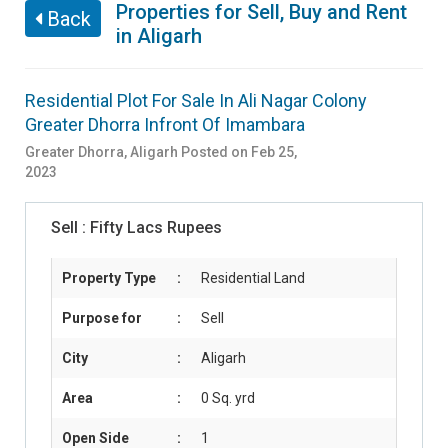
Properties for Sell, Buy and Rent
Back
in Aligarh
Residential Plot For Sale In Ali Nagar Colony
Greater Dhorra Infront Of Imambara
Greater Dhorra
,
Aligarh
Posted on Feb 25,
2023
Sell :
Fifty Lacs Rupees
Property Type
:
Residential Land
Purpose for
:
Sell
City
:
Aligarh
Area
:
0 Sq. yrd
Open Side
:
1