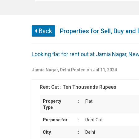
Back
Properties for Sell, Buy and 
Looking flat for rent out at Jamia Nagar, New
Jamia Nagar
,
Delhi
Posted on Jul 11, 2024
Rent Out :
Ten Thousands Rupees
Property
:
Flat
Type
Purpose for
:
Rent Out
City
:
Delhi