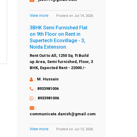
View more
Posted on Jul 14, 2026
3BHK Semi Furnished Flat
on 9th Floor on Rent in
Supertech Ecovillage - 3,
Noida Extension
Rent Out to All,
1250 Sq. ft Build
up Area,
Semi furnished,
Floor,
3
BHK,
Expected Rent - 22000 /-
:
M. Hussain
:
8933981006
:
8933981006
:
communicate.danish@gmail.com
View more
Posted on Jul 12, 2026