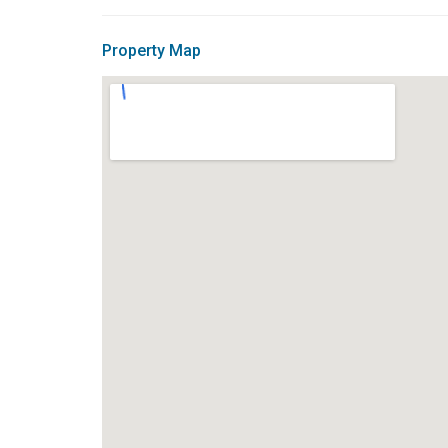
Property Map