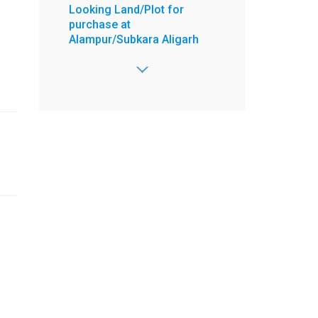
Looking Land/Plot for
purchase at
Alampur/Subkara Aligarh
Area - 1000 Sq. yrd,
2 Open Side,
Road - 30 feet,
Price Range -
10000000 to 50000000 /-
:
Abid
:
8603772788
:
8603772788
:
abidsharfuddin@gmail.com
View more
Posted on Jun 29, 2026
4 BHK Flat for Sell at 4 floor
Ready to move New
Property Ek Murti Greater
Noida West