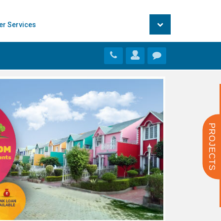
er Services
PROJECTS