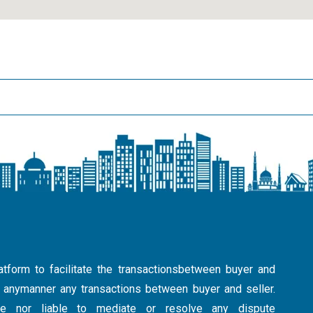
atform to facilitate the transactionsbetween buyer and
in anymanner any transactions between buyer and seller.
ible nor liable to mediate or resolve any dispute