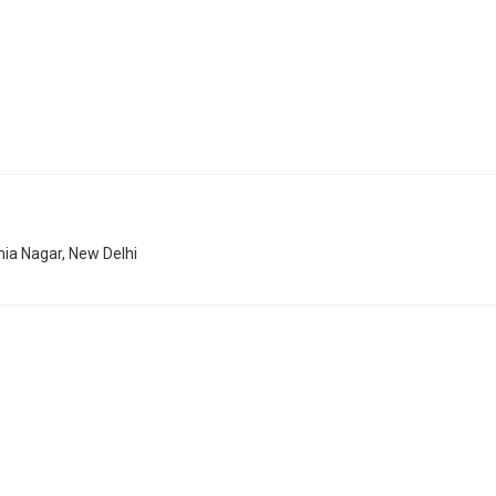
mia Nagar, New Delhi