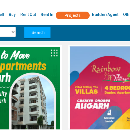
ell
Buy
Rent Out
Rent In
Builder/Agent
Oth
Projects