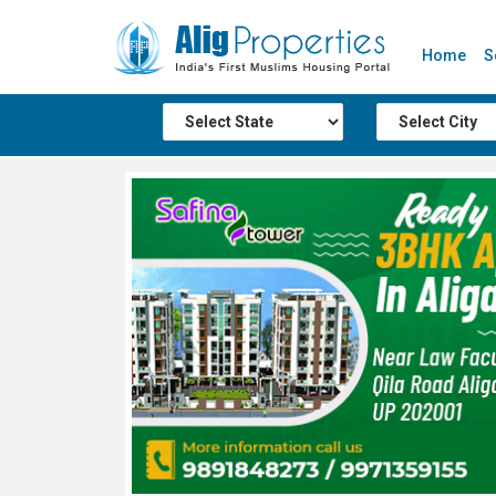
Home
S