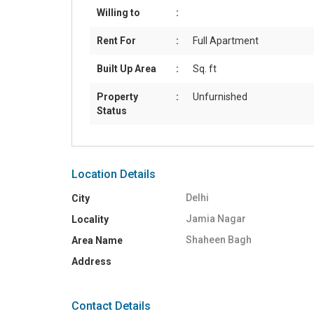
Willing to
:
Rent For
:
Full Apartment
Built Up Area
:
Sq. ft
Property
:
Unfurnished
Status
Location Details
Delhi
City
Jamia Nagar
Locality
Shaheen Bagh
Area Name
Address
Contact Details