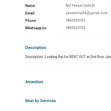
Md Yasser Ashraf
Name
yassermallik@gmail.com
Email
7869234732
Phone
7869234732
Whatsapp no.
Description
Description : Looking flat for RENT OUT at 2nd floor Ja
Amenities
Near by Services