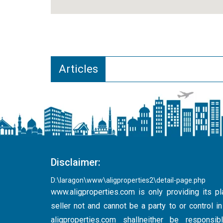
Articles
Disclaimer:
D:\laragon\www\aligproperties2\detail-page.php
www.aligproperties.com
is only providing its pl
seller not and cannot be a party to or control 
aligproperties.com shallneither be respons