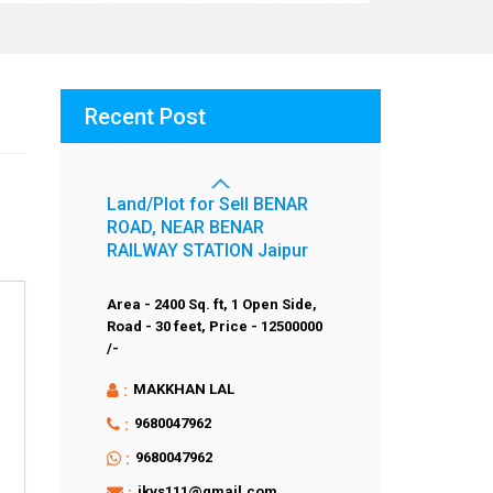
Recent Post
Land/Plot for Sell BENAR
ROAD, NEAR BENAR
RAILWAY STATION Jaipur
Area - 2400 Sq. ft,
1 Open Side,
Road - 30 feet,
Price - 12500000
/-
:
MAKKHAN LAL
:
9680047962
:
9680047962
:
jkvs111@gmail.com