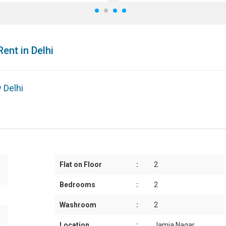
1
2
3
4
Rent in Delhi
 Delhi
Flat on Floor
:
2
Bedrooms
:
2
Washroom
:
2
Location
:
Jamia Nagar