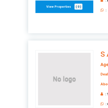
:
View Properties
( 0 )
:
S 
Age
Deal
Abo
:
: