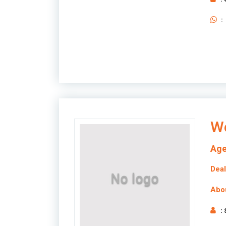
:
We
Age
Deal
Abo
: