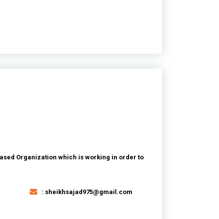
ased Organization which is working in order to
: sheikhsajad975@gmail.com