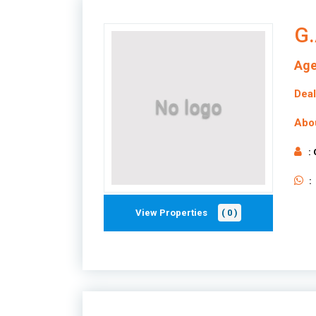
G.
Age
Deal
Abo
:
:
View Properties
( 0 )