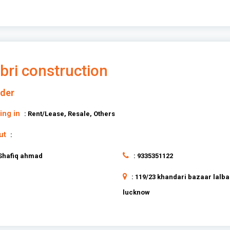
bri construction
lder
ing in
: Rent/Lease, Resale, Others
ut
:
 Shafiq ahmad
: 9335351122
: 119/23 khandari bazaar lalb
lucknow