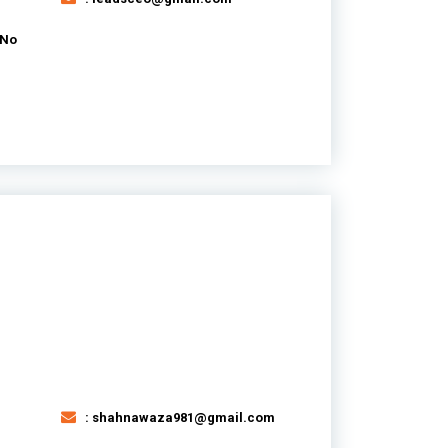
 No
: shahnawaza981@gmail.com