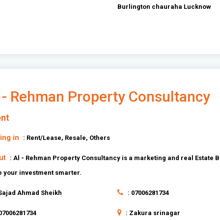
Burlington chauraha Lucknow
 - Rehman Property Consultancy
nt
ing in
: Rent/Lease, Resale, Others
ut
: Al - Rehman Property Consultancy is a marketing and real Estate B
 your investment smarter.
 Sajad Ahmad Sheikh
: 07006281734
 07006281734
: Zakura srinagar