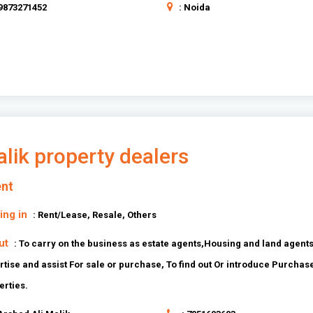
 9873271452
: Noida
lik property dealers
nt
ing in
: Rent/Lease, Resale, Others
ut
: To carry on the business as estate agents,Housing and land agents
rtise and assist For sale or purchase, To find out Or introduce Purchas
erties.