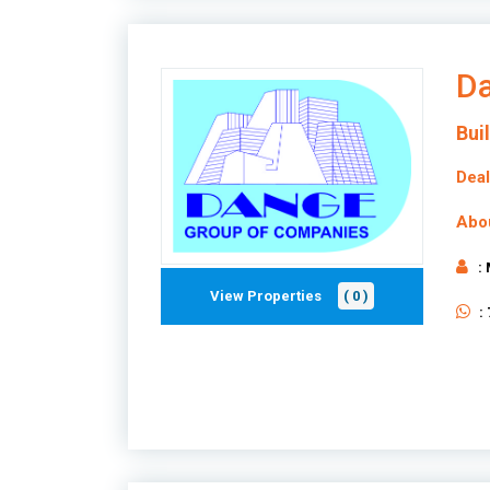
Da
Bui
Deal
Abo
:
View Properties
( 0 )
: