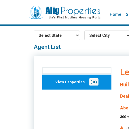
Home
S
Agent List
Le
View Properties
( 0 )
Bui
Deal
Abo
300 
: