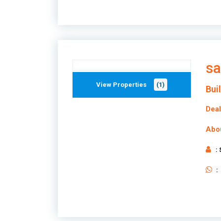
sa
View Properties
(1)
Bui
Deal
Abo
:
: