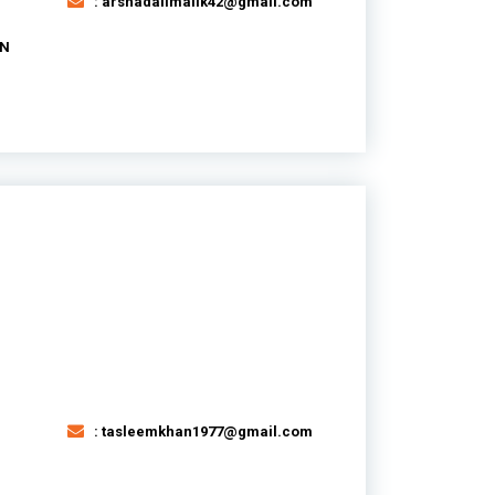
: arshadalimalik42@gmail.com
AN
: tasleemkhan1977@gmail.com