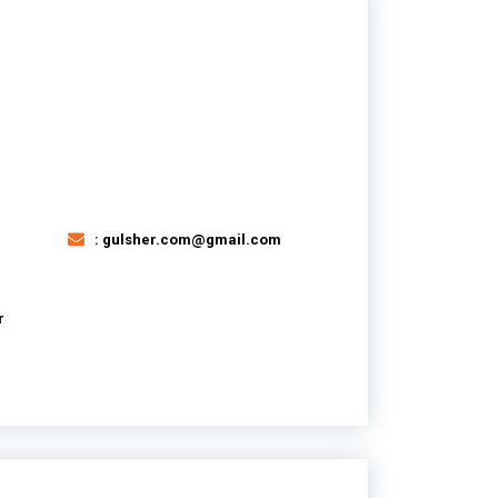
: gulsher.com@gmail.com
r