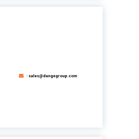
: sales@dangegroup.com