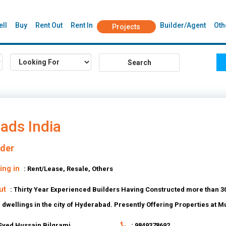
ell
Buy
Rent Out
Rent In
Builder/Agent
Oth
Projects
ads India
lder
ing in
: Rent/Lease, Resale, Others
ut
: Thirty Year Experienced Builders Having Constructed more than 30
+ dwellings in the city of Hyderabad. Presently Offering Properties at 
 Syed Hussain Bilgrami
: 9849378692