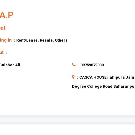
A.P
nt
ing in
: Rent/Lease, Resale, Others
ut
:
 Gulsher Ali
: 09759879030
: CASCA HOUSE ilahipura Jain
Degree College Road Saharanpu