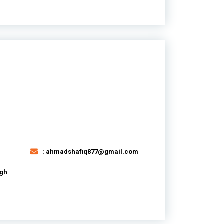
: ahmadshafiq877@gmail.com
agh