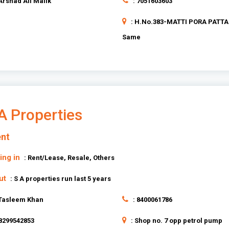
 Arshad Ali Malik
: 7051603603
: H.No.383-MATTI PORA PATT
Same
A Properties
nt
ing in
: Rent/Lease, Resale, Others
ut
: S A properties run last 5 years
 Tasleem Khan
: 8400061786
 8299542853
: Shop no. 7 opp petrol pump