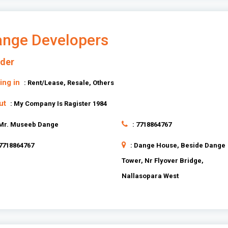
nge Developers
lder
ing in
: Rent/Lease, Resale, Others
ut
: My Company Is Ragister 1984
 Mr. Museeb Dange
: 7718864767
 7718864767
: Dange House, Beside Dange
Tower, Nr Flyover Bridge,
Nallasopara West