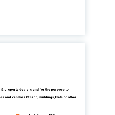
 & property dealers and for the purpose to
ers and vendors Of land,Buildings,Flats or other