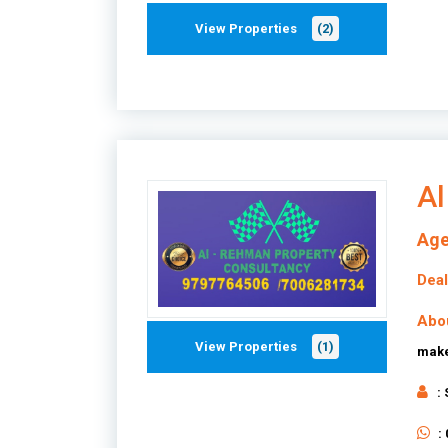
View Properties
(2)
Al
Age
Deal
Abo
View Properties
(1)
make
:
: