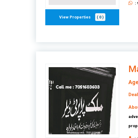
:
View Properties
( 0 )
Ma
Age
Deal
Abo
adve
prop