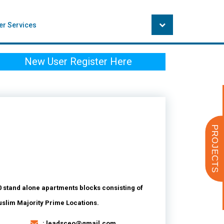
er Services
New User Register Here
PROJECTS
 stand alone apartments blocks consisting of
Muslim Majority Prime Locations.
: leadsceo@gmail.com