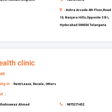
: Ashra Arcade 4th Floor,Road
10, Banjara Hills,Opposite S B I,
Hyderabad 500034 Telangana
alth clinic
nt
ing in
: Rent/Lease, Resale, Others
ut
:
 Shahnawaz Ahmad
: 9873271452